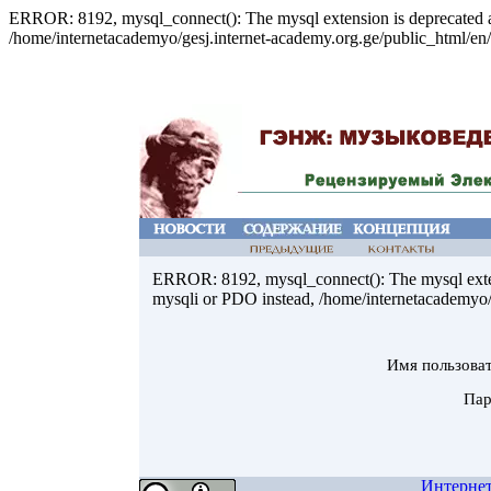
ERROR: 8192, mysql_connect(): The mysql extension is deprecated an
/home/internetacademyo/gesj.internet-academy.org.ge/public_html/en/
ERROR: 8192, mysql_connect(): The mysql extens
mysqli or PDO instead, /home/internetacademyo/g
Имя пользова
Пар
Интерне