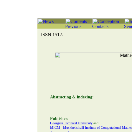
ISSN 1512-
Abstracting & indexing:
Publisher:
Georgian Technical University
and
MICM - Muskhelishvili Institute of Computational Mathema