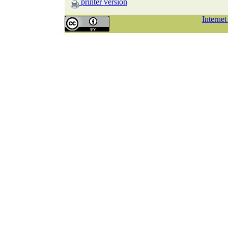
printer version
Interne