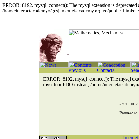
ERROR: 8192, mysql_connect(): The mysql extension is deprecated an
/home/internetacademyo/gesj.internet-academy.org.ge/public_html/en/
ERROR: 8192, mysql_connect(): The mysql extens
mysqli or PDO instead, /home/internetacademyo/g
Username
Password
Interne