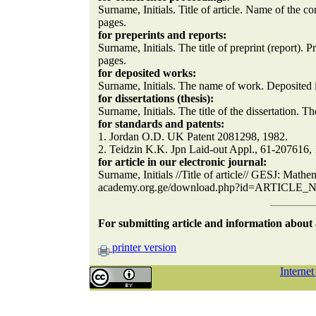
Surname, Initials. Title of article. Name of the c
pages.
for preperints and reports:
Surname, Initials. The title of preprint (report).
pages.
for deposited works:
Surname, Initials. The name of work. Deposited in
for dissertations (thesis):
Surname, Initials. The title of the dissertation. The
for standards and patents:
1. Jordan O.D. UK Patent 2081298, 1982.
2. Teidzin K.K. Jpn Laid-out Appl., 61-207616,
for article in our electronic journal:
Surname, Initials //Title of article// GESJ: Mathe
academy.org.ge/download.php?id=ARTICLE
For submitting article and information abou
printer version
Interne