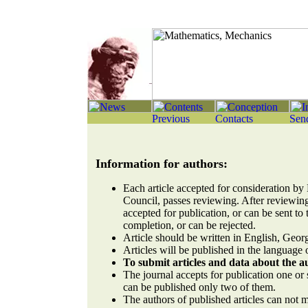
Information for authors:
Each article accepted for consideration by 
Council, passes reviewing. After reviewing
accepted for publication, or can be sent to 
completion, or can be rejected.
Article should be written in English, Geor
Articles will be published in the language o
To submit articles and data about the 
The journal accepts for publication one or s
can be published only two of them.
The authors of published articles can not 