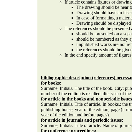
If article contains figures or drawing
The drawing should be near to
Drawing should have an inscr
In case of formatting a materi
Drawing should be displayed o
The references should be presented 
should be presented on a sepa
should be numbered as they ap
unpublished works are not refe
the references should be given
In the end specify amount of figures
bibliographic description (references) necessa
for books:
Surname, Initials. The title of the book. City: pub
number of the edition is resulted after year of the
for article in the books and nonperiodic issues
Surname, Initials. Title of article. In books.: the 
publishing house, year of the edition, page (if nu
year of the edition and before pages).
for article in journals and periodic issues:
Surname, Initials. Title of article. Name of journ
for conference proceedings: