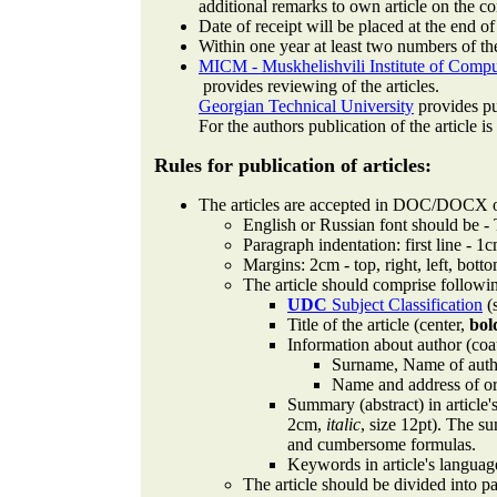
additional remarks to own article on the 
Date of receipt will be placed at the end of
Within one year at least two numbers of the
MICM - Muskhelishvili Institute of Compu
provides reviewing of the articles.
Georgian Technical University
provides pub
For the authors publication of the article is
Rules for publication of articles:
The articles are accepted in DOC/DOCX o
English or Russian font should be -
Paragraph indentation: first line - 1c
Margins: 2cm - top, right, left, bott
The article should comprise followi
UDC
Subject Classification
(s
Title of the article (center,
bol
Information about author (coa
Surname, Name of author
Name and address of org
Summary (abstract) in article'
2cm,
italic
, size 12pt). The s
and cumbersome formulas.
Keywords in article's languag
The article should be divided into p