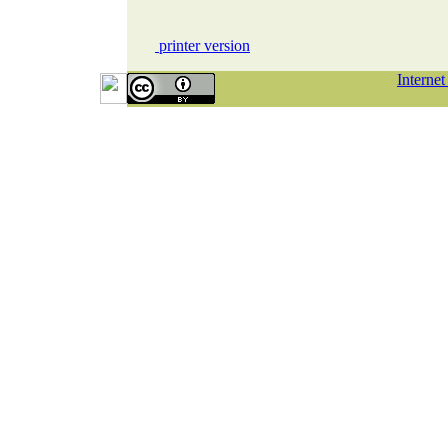
printer version
Interne