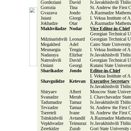
Gordeziani
David
Iv.Javakhishvili Tbili
Gorozia
Tina
St. Andrew the First 
Gvazava
Jondo
A.Razmadze Mathemati
Jaiani
Giorgi
I. Vekua Institute of 
Jokhadze
Otar
A.Razmadze Mathemati
Makhviladze
Nodar
Vice Editor-in-Chief
Georgian Technical Un
Mdzinarishvili
Leonard
Georgian Technical Un
Megakhed
Adel
Cairo State Universit
Meunargia
Tengiz
I. Vekua Institute of 
Nadaraya
Elizbar
Iv.Javakhishvili Tbili
Natroshvili
David
Georgian Technical Un
Oniani
Georgi
Kutaisi State Universi
Sharikadze
Jondo
Editor-in-Chief
I. Vekua Institute of 
Shavgulidze
Ketevan
Executive Secretary
Iv.Javakhishvili Tbili
Shiryaev
Albert
Moscow State Univer
Svanadze
Merab
I. Chavchavadze State
Tadumadze
Tamaz
Iv.Javakhishvili Tbili
Tevzadze
Tamaz
St. Andrew the First 
Tsereteli
Ivane
St. Andrew the First 
Tsitskishvili
Avtandil
A.Razmadze Mathemati
Vepkhvadze
Teimuraz
Iv.Javakhishvili Tbili
Zerekidze
Zurab
Gori State University