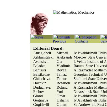
Editorial Board:
Amaglobeli
Michail
Iv.Javakhishvili Tbili
Arkhangelski
Aleksandr
Moscow State Univer
Avalishvili
Gia
I. Vekua Institute of 
Baladze
Vladimir
Batumi State Universi
Bantsuri
Revaz
A.Razmadze Mathemati
Batsikadze
Tamaz
Georgian Technical Un
Chilachava
Temur
Sokhumi State Univer
Dochviri
Besarion
Iv.Javakhishvili Tbili
Duduchava
Roland
A.Razmadze Mathemati
Ershov
Yuri
Novosibirsk State Uni
Glonti
Omar
Iv.Javakhishvili Tbili
Goginava
Ushangi
Iv.Javakhishvili Tbili
Gogishvili
Guram
St. Andrew the First 