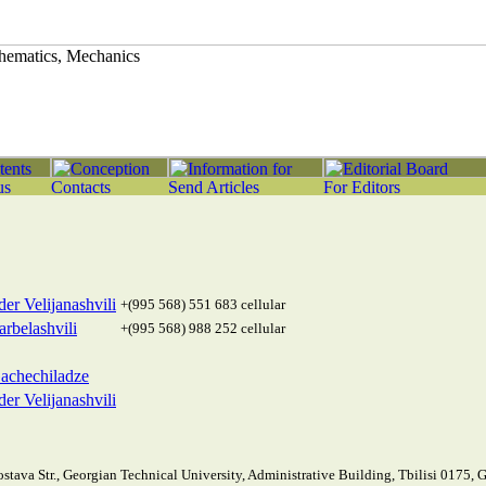
er Velijanashvili
+(995 568) 551 683 cellular
rbelashvili
+(995 568) 988 252 cellular
achechiladze
er Velijanashvili
stava Str., Georgian Technical University, Administrative Building, Tbilisi 0175, 