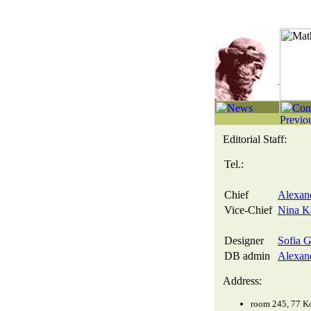
Editorial Staff:
Tel.:
Chief
Alexand
Vice-Chief
Nina Ka
Designer
Sofia G
DB admin
Alexand
Address:
room 245, 77 Ko