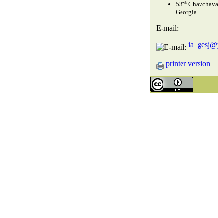
-a
53
Chavchavadz
Georgia
E-mail:
ia_gesj@
printer version