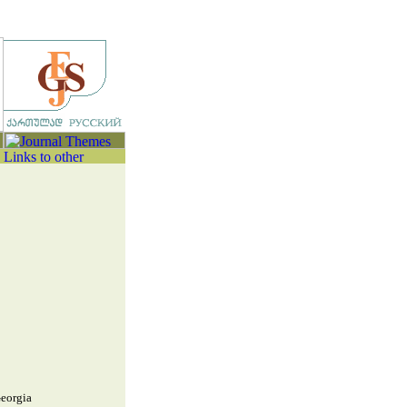
Georgia