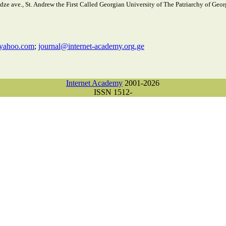
e ave., St. Andrew the First Called Georgian University of The Patriarchy of Georg
yahoo.com
;
journal@internet-academy.org.ge
Internet Academy
2001-2026
ISSN 1512-