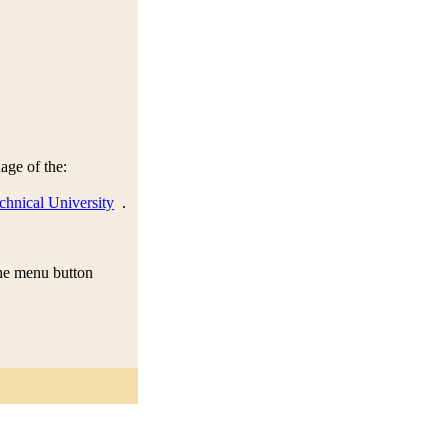
age of the:
chnical University
.
 the menu button