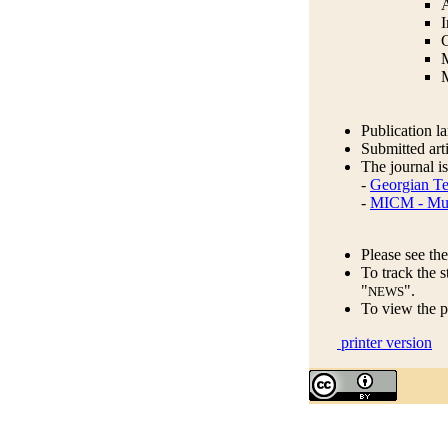
A
I
C
M
Publication l
Submitted arti
The journal is
-
Georgian Te
-
MICM - Musk
Please see the
To track the s
"
".
NEWS
To view the p
printer version