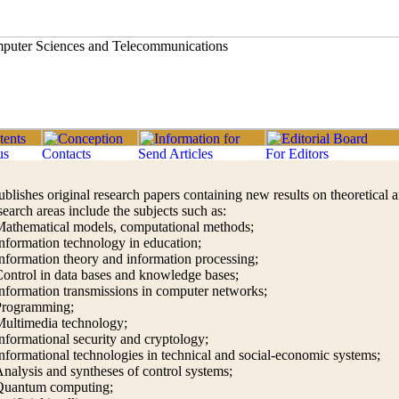
ublishes original research papers containing new results on theoretical 
earch areas include the subjects such as:
athematical models, computational methods;
nformation technology in education;
nformation theory and information processing;
ontrol in data bases and knowledge bases;
nformation transmissions in computer networks;
Programming;
ultimedia technology;
nformational security and cryptology;
nformational technologies in technical and social-economic systems;
nalysis and syntheses of control systems;
Quantum computing;