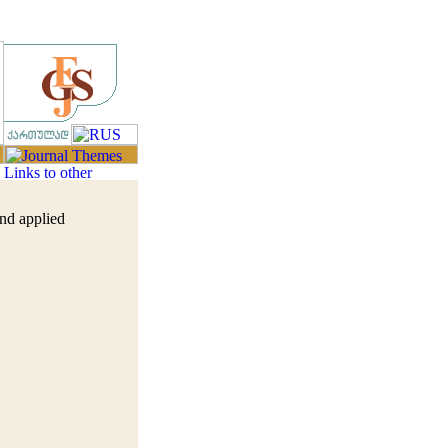
and applied