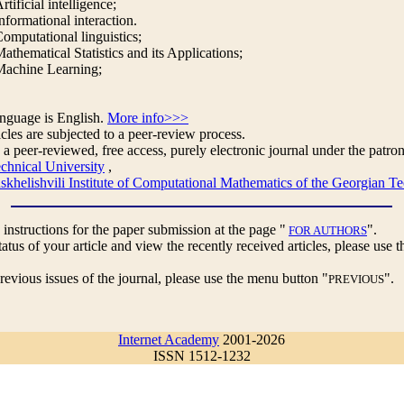
rtificial intelligence;
nformational interaction.
omputational linguistics;
athematical Statistics and its Applications;
Machine Learning;
anguage is English.
More info>>>
cles are subjected to a peer-review process.
 a peer-reviewed, free access, purely electronic journal under the patron
chnical University
,
helishvili Institute of Computational Mathematics of the Georgian Te
 instructions for the paper submission at the page "
".
FOR AUTHORS
tatus of your article and view the recently received articles, please use
revious issues of the journal, please use the menu button "
".
PREVIOUS
Internet Academy
2001-2026
ISSN 1512-1232