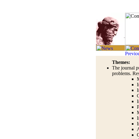
Themes:
The journal p
problems. Res
M
I
I
C
I
M
I
I
A