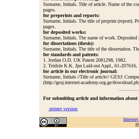
Surname, Initials. Title of article. Name of the c
pages.
for preperints and reports:
Surname, Initials. The title of preprint (report).
pages.
for deposited works:
Surname, Initials. The name of work. Deposited in
for dissertations (thesis):
Surname, Initials. The title of the dissertation. The
for standards and patents:
1. Jordan O.D. UK Patent 2081298, 1982.
2. Teidzin K.K. Jpn Laid-out Appl., 61-207616,
for article in our electronic journal:
Surname, Initials //Title of article// GESJ: Com
(http://gesj.internet-academy.org.ge/downl
For submitting article and information abou
printer version
Interne
I