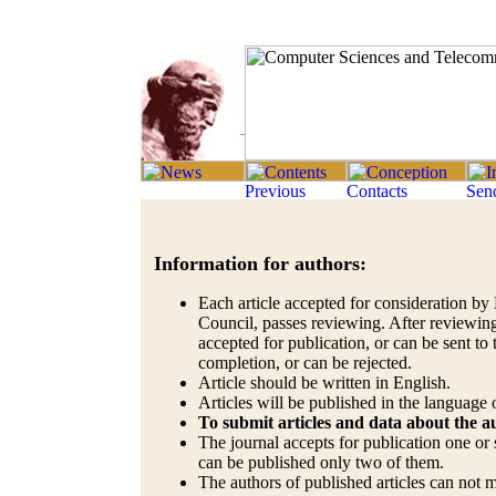
Information for authors:
Each article accepted for consideration by 
Council, passes reviewing. After reviewing
accepted for publication, or can be sent to 
completion, or can be rejected.
Article should be written in English.
Articles will be published in the language o
To submit articles and data about the 
The journal accepts for publication one or s
can be published only two of them.
The authors of published articles can not 