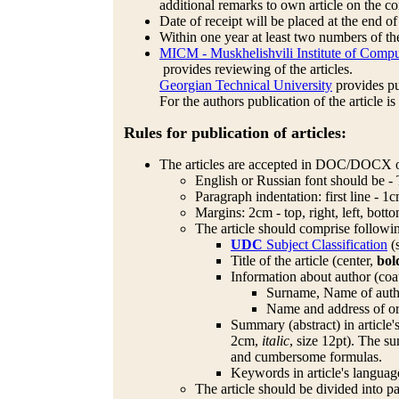
additional remarks to own article on the 
Date of receipt will be placed at the end of
Within one year at least two numbers of the
MICM - Muskhelishvili Institute of Compu
provides reviewing of the articles.
Georgian Technical University
provides pub
For the authors publication of the article is
Rules for publication of articles:
The articles are accepted in DOC/DOCX o
English or Russian font should be -
Paragraph indentation: first line - 1c
Margins: 2cm - top, right, left, bott
The article should comprise followi
UDC
Subject Classification
(s
Title of the article (center,
bol
Information about author (coa
Surname, Name of author
Name and address of org
Summary (abstract) in article'
2cm,
italic
, size 12pt). The s
and cumbersome formulas.
Keywords in article's languag
The article should be divided into p