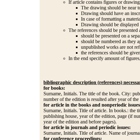
If article contains figures or drawing
The drawing should be near to
Drawing should have an inscr
In case of formatting a materi
Drawing should be displayed o
The references should be presented 
should be presented on a sepa
should be numbered as they ap
unpublished works are not refe
the references should be given
In the end specify amount of figures
bibliographic description (references) necessa
for books:
Surname, Initials. The title of the book. City: pub
number of the edition is resulted after year of the
for article in the books and nonperiodic issues
Surname, Initials. Title of article. In books.: the 
publishing house, year of the edition, page (if nu
year of the edition and before pages).
for article in journals and periodic issues:
Surname, Initials. Title of article. Name of journ
for conference proceedings: