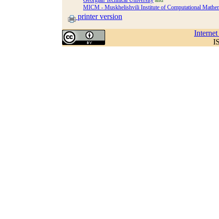
Georgian Technical University
and
MICM - Muskhelishvili Institute of Computational Mathema
printer version
Interne
I