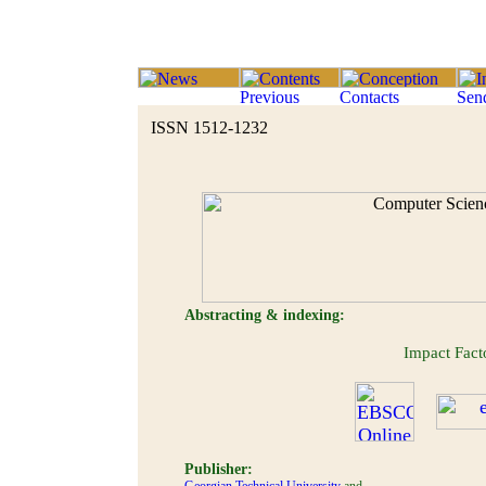
ISSN 1512-1232
Abstracting & indexing:
Impact Fac
Publisher: