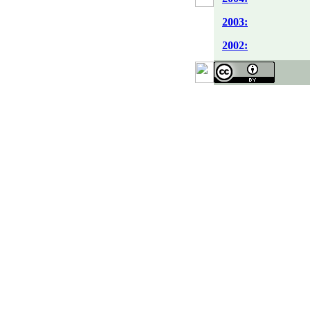
2003:
2002: