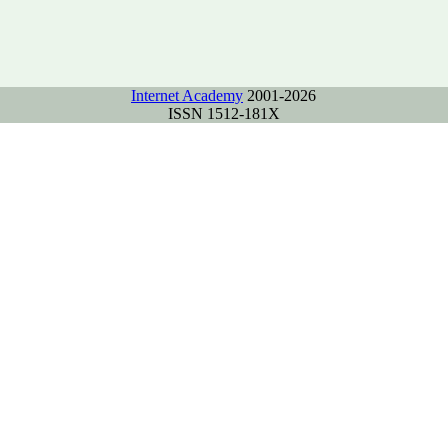
Internet Academy
2001-2026
ISSN 1512-181X