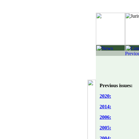
Previous issues:
2020:
2014:
2006:
2005:
2004: