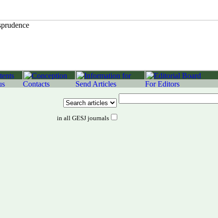
in all GESJ journals