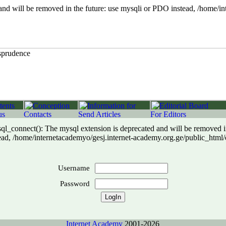
 will be removed in the future: use mysqli or PDO instead, /home/int
connect(): The mysql extension is deprecated and will be removed in
ad, /home/internetacademyo/gesj.internet-academy.org.ge/public_html/
Username
Password
Internet Academy
2001-2026