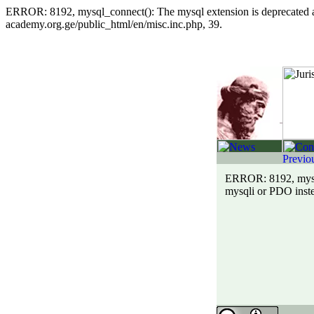
ERROR: 8192, mysql_connect(): The mysql extension is deprecated and
academy.org.ge/public_html/en/misc.inc.php, 39.
ERROR: 8192, mysql_
mysqli or PDO inste