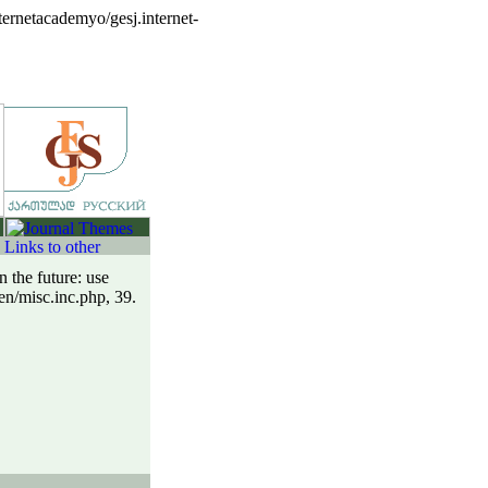
ernetacademyo/gesj.internet-
 the future: use
en/misc.inc.php, 39.