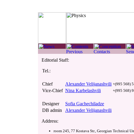
Editorial Staff:
Tel.:
Chief
Alexander Velijanashvili
+(995 568) 5
Vice-Chief
Nina Karbelashvili
+(995 568) 9
Designer
Sofia Gachechiladze
DB admin
Alexander Velijanashvili
Address:
room 245, 77 Kostava Str., Georgian Technical Uni