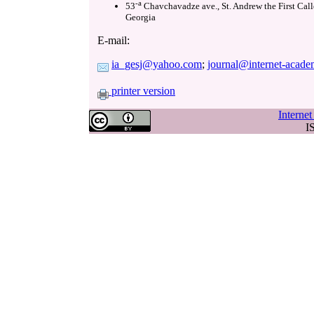
-a
53
Chavchavadze ave., St. Andrew the First Call
Georgia
E-mail:
ia_gesj@yahoo.com
;
journal@internet-acade
printer version
Interne
I