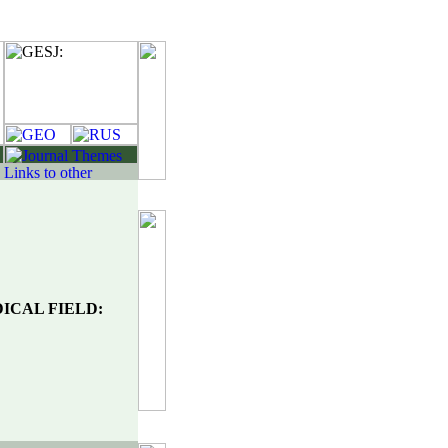
ICAL FIELD: