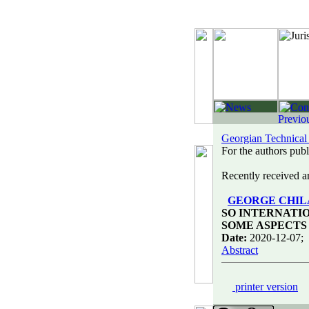
Georgian Technical
For the authors publi
Recently received art
GEORGE CHI
SO INTERNATI
SOME ASPECTS
Date:
2020-12-07;
Abstract
printer version