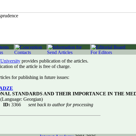
 University
provides publication of the articles.
cation of the article is free of charge.
icles for publishing in future issues:
LADZE
ONAL STANDARDS AND THEIR IMPORTANCE IN THE MED
(Language: Georgian)
ID:
3366
sent back to author for processing