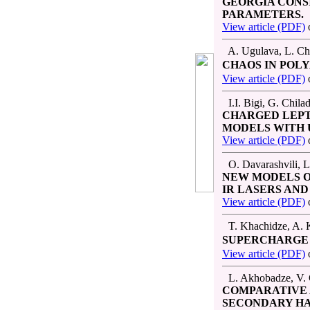
GEORGIA CONS
PARAMETERS.
View article (PDF)
A. Ugulava, L. Cho
CHAOS IN POL
View article (PDF)
I.I. Bigi, G. Chila
CHARGED LEPT
MODELS WITH 
View article (PDF)
O. Davarashvili, L
NEW MODELS O
IR LASERS AN
View article (PDF)
T. Khachidze, A. K
SUPERCHARGE 
View article (PDF)
L. Akhobadze, V. G
COMPARATIVE 
SECONDARY HA