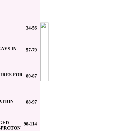
34-56
AYS IN
57-79
URES FOR
80-87
ATION
88-97
RGED
98-114
-PROTON