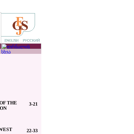
OF THE
3-21
ION
 WEST
22-33