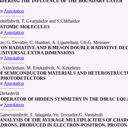
IDERING THE INFLUENCE OF THE BOUNDARY LAYER
or
Annotation
torlishvili, T. Gvarjaladze and S.Chkhaidze
YATOMIC MOLECULES
or
Annotation
dze, G. Devidze, C. Hanhart, A. Liparteliani, Ulf-G. Meissner
ON RADIATIVE AND B-MESON DOUBLE RADIATIVE DEC
UNIVERSAL EXTRA DIMENSIONS
or
Annotation
. Akhvlediani, M. Enukashvili, N. Kekelidze
F SEMICONDUCTOR MATERIALS AND HETEROSTRUCT
D PHOTODETECTORS
or
Annotation
helashvili
OPERATOR OF HIDDEN SYMMETRY IN THE DIRAC EQU
or
Annotation
arsevanishvili, T. Jalagania, Yu. Tevzadze,G. Vanishvili
ANALYSIS OF THE AVERAGE MULTIPLICITIES OF CHA
DRONS, PRODUCED IN ELECTRON-POSITRON, PROTON