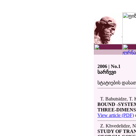
2006 | No.1
სარჩევი
სტატიების დას
T. Babutsidze, T. K
BOUND -SYSTE
THREE-DIMENS
View article (PDF)
Z. Khvedelidze, N.
STUDY OF TRA