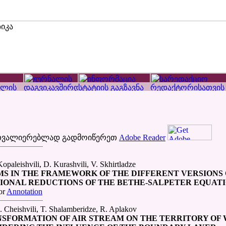
ათვალიერებლად გადმოიწერეთ
Adobe Reader
opaleishvili, D. Kurashvili, V. Skhirtladze
MS IN THE FRAMEWORK OF THE DIFFERENT VERSIONS 
IONAL REDUCTIONS OF THE BETHE-SALPETER EQUAT
or
Annotation
 Cheishvili, T. Shalamberidze, R. Aplakov
NSFORMATION OF AIR STREAM ON THE TERRITORY OF