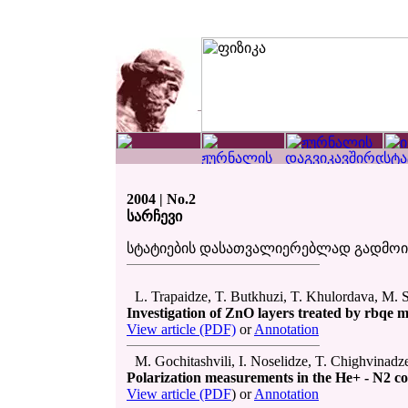
2004 | No.2
სარჩევი
სტატიების დასათვალიერებლად გადმო
L. Trapaidze, T. Butkhuzi, T. Khulordava, M. S
Investigation of ZnO layers treated by rbqe 
View article (PDF)
or
Annotation
M. Gochitashvili, I. Noselidze, T. Chighvinadz
Polarization measurements in the He+ - N2 col
View article (PDF
) or
Annotation