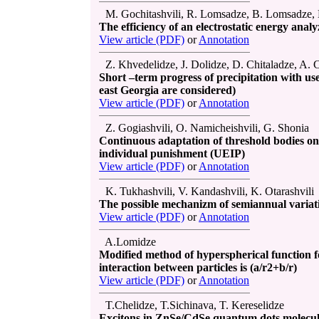
M. Gochitashvili, R. Lomsadze, B. Lomsadze, N
The efficiency of an electrostatic energy analy
View article (PDF)
or
Annotation
Z. Khvedelidze, J. Dolidze, D. Chitaladze, A. C
Short –term progress of precipitation with use 
east Georgia are considered)
View article (PDF)
or
Annotation
Z. Gogiashvili, O. Namicheishvili, G. Shonia
Continuous adaptation of threshold bodies on
individual punishment (UEIP)
View article (PDF)
or
Annotation
K. Tukhashvili, V. Kandashvili, K. Otarashvili
The possible mechanizm of semiannual variatio
View article (PDF)
or
Annotation
A.Lomidze
Modified method of hyperspherical function fo
interaction between particles is (a/r2+b/r)
View article (PDF)
or
Annotation
T.Chelidze, T.Sichinava, T. Kereselidze
Excitons in ZnSe/CdSe quantum dots molecul