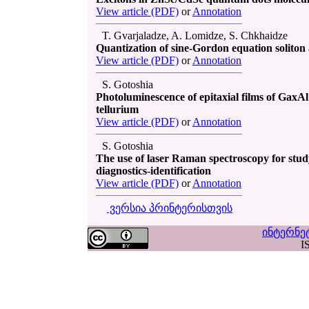
View article (PDF)
or
Annotation
T. Gvarjaladze, A. Lomidze, S. Chkhaidze
Quantization of sine-Gordon equation soliton
View article (PDF)
or
Annotation
S. Gotoshia
Photoluminescence of epitaxial films of GaxAl
tellurium
View article (PDF)
or
Annotation
S. Gotoshia
The use of laser Raman spectroscopy for stu
diagnostics-identification
View article (PDF)
or
Annotation
ვერსია პრინტერისთვის
ინტერნე
I