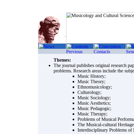
Themes:
The journal publishes original research pap
problems. Research areas include the subje
Music History;
Music Theory;
Ethnomusicology;
Culturology;
Music Sociology;
Music Aesthetics;
Music Pedagogic;
Music Therapy;
Problems of Musical Perform
The Musical-cultural Heritage
Interdisciplinary Problems of