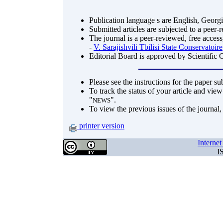
Publication language s are English, Georg
Submitted articles are subjected to a peer-
The journal is a peer-reviewed, free access
-
V. Sarajishvili Tbilisi State Conservatoire
Editorial Board is approved by Scientific 
Please see the instructions for the paper s
To track the status of your article and view
"
".
NEWS
To view the previous issues of the journal
printer version
Interne
I