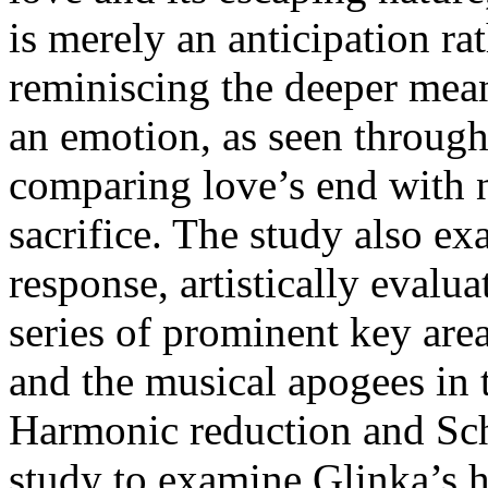
is merely an anticipation r
reminiscing the deeper meani
an emotion, as seen through
comparing love’s end with n
sacrifice. The study also e
response, artistically evalu
series of prominent key are
and the musical apogees in 
Harmonic reduction and Sche
study to examine Glinka’s h