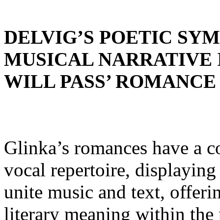
DELVIG’S POETIC SY
MUSICAL NARRATIVE I
WILL PASS’ ROMANCE
Glinka’s romances have a co
vocal repertoire, displaying
unite music and text, offeri
literary meaning within the p