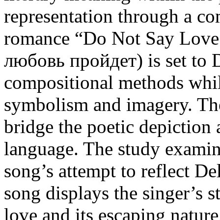
representation through a co
romance “Do Not Say Love 
любовь пройдет) is set to 
compositional methods while
symbolism and imagery. The 
bridge the poetic depiction
language. The study examin
song’s attempt to reflect De
song displays the singer’s s
love and its escaping nature,