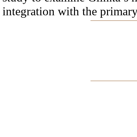
integration with the primary