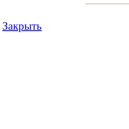
Закрыть