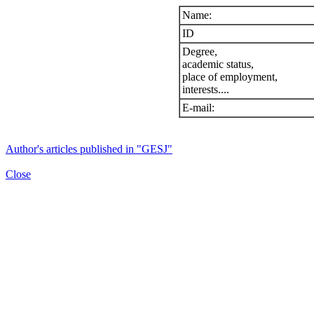
Name:
ID
Degree,
academic status,
place of employment,
interests....
E-mail:
Author's articles published in "GESJ"
Close