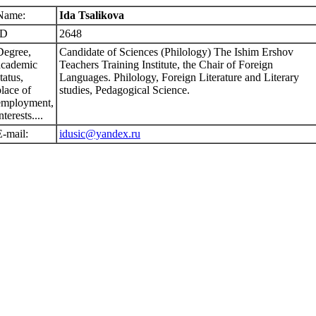
Name:
Ida Tsalikova
ID
2648
Degree,
Candidate of Sciences (Philology) The Ishim Ershov
academic
Teachers Training Institute, the Chair of Foreign
tatus,
Languages. Philology, Foreign Literature and Literary
place of
studies, Pedagogical Science.
employment,
nterests....
E-mail:
idusic@yandex.ru