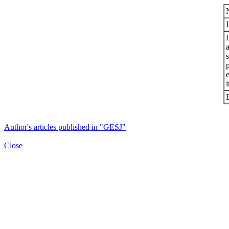
s
i
Author's articles published in "GESJ"
Close