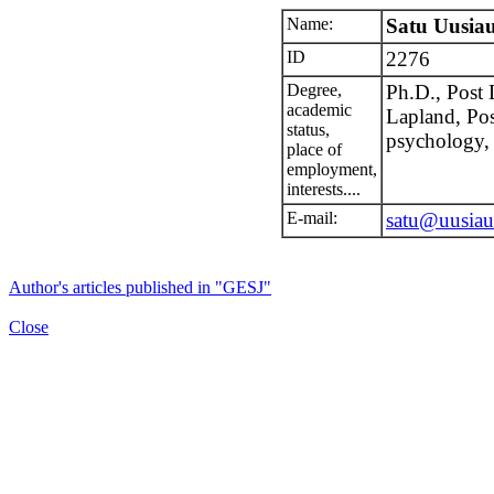
Name:
Satu Uusiau
ID
2276
Degree,
Ph.D., Post 
academic
Lapland, Pos
status,
psychology, 
place of
employment,
interests....
E-mail:
satu@uusiaut
Author's articles published in "GESJ"
Close