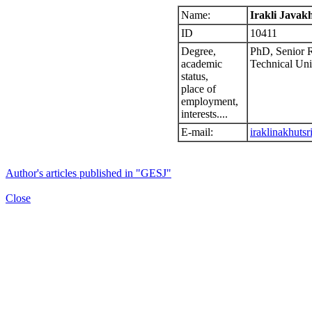
Name:
Irakli Javakh
ID
10411
Degree,
PhD, Senior R
academic
Technical Univ
status,
place of
employment,
interests....
E-mail:
iraklinakhuts
Author's articles published in "GESJ"
Close