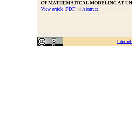
OF MATHEMATICAL MODELING AT UN
View article (PDF)
or
Abstract
Interne