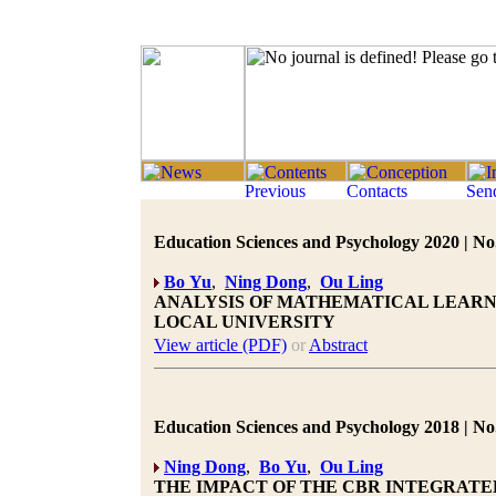
Education Sciences and Psychology 2020 | No.
Bo Yu
,
Ning Dong
,
Ou Ling
ANALYSIS OF MATHEMATICAL LEARNI
LOCAL UNIVERSITY
View article (PDF)
or
Abstract
Education Sciences and Psychology 2018 | No.
Ning Dong
,
Bo Yu
,
Ou Ling
THE IMPACT OF THE CBR INTEGRATE