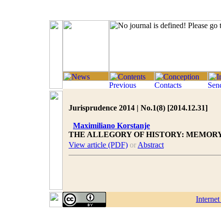
Jurisprudence 2014 | No.1(8) [2014.12.31]
Maximiliano Korstanje
THE ALLEGORY OF HISTORY: MEMOR
View article (PDF)
or
Abstract
Interne