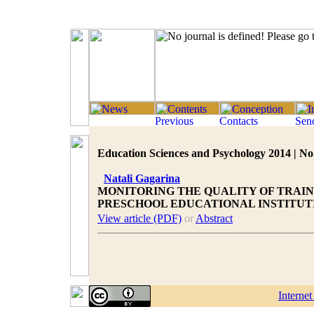
Education Sciences and Psychology 2014 | No.
Natali Gagarina
MONITORING THE QUALITY OF TRAIN
PRESCHOOL EDUCATIONAL INSTITUT
View article (PDF)
or
Abstract
Interne