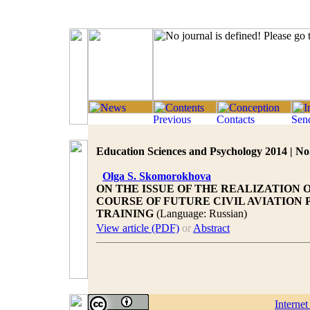
Education Sciences and Psychology 2014 | No.
Olga S. Skomorokhova
ON THE ISSUE OF THE REALIZATION
COURSE OF FUTURE CIVIL AVIATIO
TRAINING
(Language: Russian)
View article (PDF)
or
Abstract
Interne