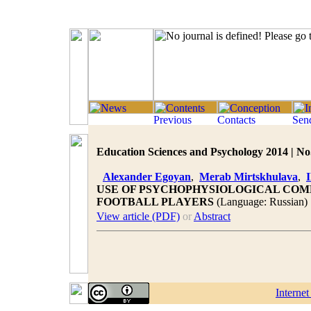
Education Sciences and Psychology 2014 | No.
Alexander Egoyan
,
Merab Mirtskhulava
,
I
USE OF PSYCHOPHYSIOLOGICAL COM
FOOTBALL PLAYERS
(Language: Russian)
View article (PDF)
or
Abstract
Interne