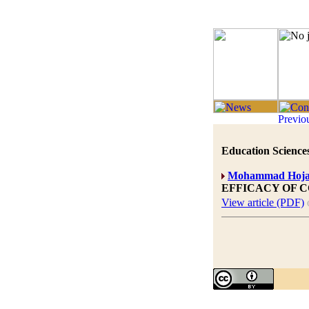
Education Sciences
Mohammad Hoja
EFFICACY OF 
View article (PDF)