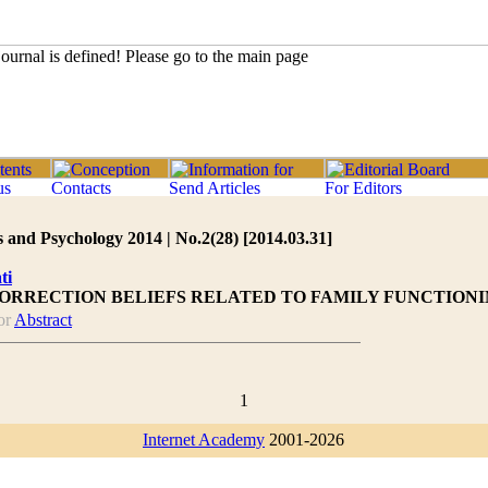
 and Psychology 2014 | No.2(28) [2014.03.31]
ti
CORRECTION BELIEFS RELATED TO FAMILY FUNCTIONI
or
Abstract
1
Internet Academy
2001-2026