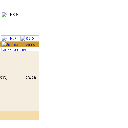
NG,
23-28