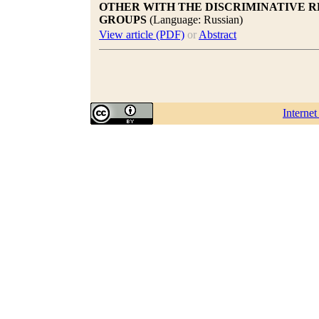
OTHER WITH THE DISCRIMINATIVE R
GROUPS
(Language: Russian)
View article (PDF)
or
Abstract
Interne