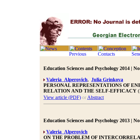
Education Sciences and Psychology 2014 | No.
Valeria Alperovich
,
Julia Grinkova
PERSONAL REPRESENTATIONS OF ENE
RELATION AND THE SELF-EFFICACY
(
View article (PDF)
or
Abstract
Education Sciences and Psychology 2013 | No.
Valeria Alperovich
ON THE PROBLEM OF INTERCORRELA