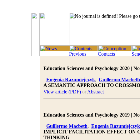
Education Sciences and Psychology 2020 | No.
Eugenia Razumiejczyk
,
Guillermo Macbeth
A SEMANTIC APPROACH TO CROSSM
View article (PDF)
or
Abstract
Education Sciences and Psychology 2019 | No.
Guillermo Macbeth
,
Eugenia Razumiejczyk
IMPLICIT FACILITATION EFFECT O
THINKING