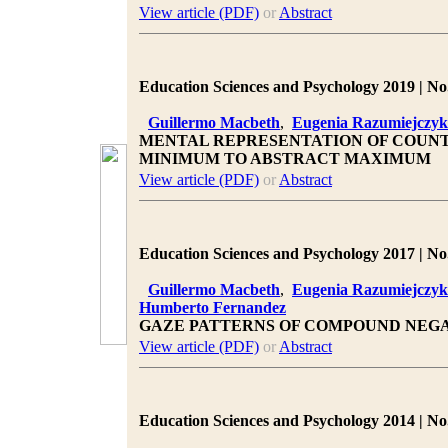
View article (PDF)
or
Abstract
Education Sciences and Psychology 2019 | No.
Guillermo Macbeth
,
Eugenia Razumiejczyk
MENTAL REPRESENTATION OF COUNT
MINIMUM TO ABSTRACT MAXIMUM
View article (PDF)
or
Abstract
Education Sciences and Psychology 2017 | No.
Guillermo Macbeth
,
Eugenia Razumiejczyk
Humberto Fernandez
GAZE PATTERNS OF COMPOUND NEGA
View article (PDF)
or
Abstract
Education Sciences and Psychology 2014 | No.