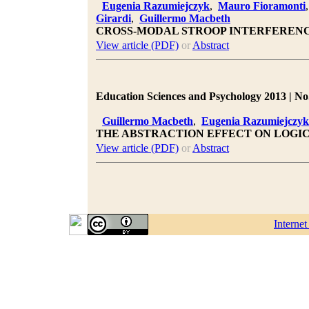
Eugenia Razumiejczyk
,
Mauro Fioramonti
Girardi
,
Guillermo Macbeth
CROSS-MODAL STROOP INTERFEREN
View article (PDF)
or
Abstract
Education Sciences and Psychology 2013 | No.
Guillermo Macbeth
,
Eugenia Razumiejczyk
THE ABSTRACTION EFFECT ON LOGIC
View article (PDF)
or
Abstract
Interne