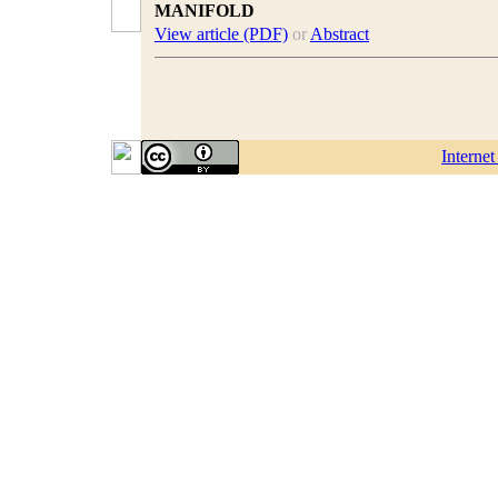
MANIFOLD
View article (PDF)
or
Abstract
Interne