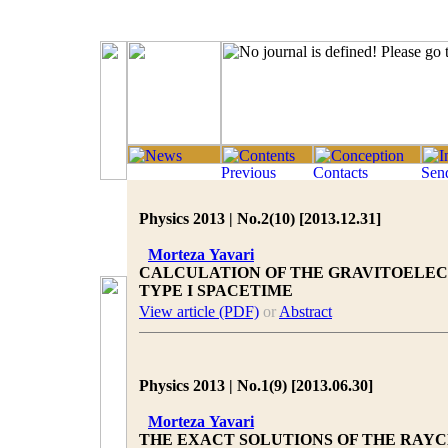
Physics 2013 | No.2(10) [2013.12.31]
Morteza Yavari
CALCULATION OF THE GRAVITOELEC
TYPE I SPACETIME
View article (PDF)
or
Abstract
Physics 2013 | No.1(9) [2013.06.30]
Morteza Yavari
THE EXACT SOLUTIONS OF THE RAY