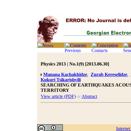
Physics 2013 | No.1(9) [2013.06.30]
Manana Kachakhidze
,
Zurab Kereselidze
,
Kukuri Tsikarishvili
SEARCHING OF EARTHQUAKES ACOUS
TERRITORY
View article (PDF)
or
Abstract
Interne