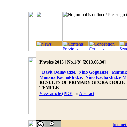
Physics 2013 | No.1(9) [2013.06.30]
Davit Odilavadze
,
Nino Goguadze
,
Mamuka
Manana Kachakhidze
,
Nino Kachakhidze-
RESULTS OF PRIMARY GEORADIOLOC
TEMPLE
View article (PDF)
or
Abstract
Interne