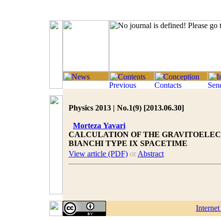
Physics 2013 | No.1(9) [2013.06.30]
Morteza Yavari
CALCULATION OF THE GRAVITOELE
BIANCHI TYPE IX SPACETIME
View article (PDF)
or
Abstract
Interne