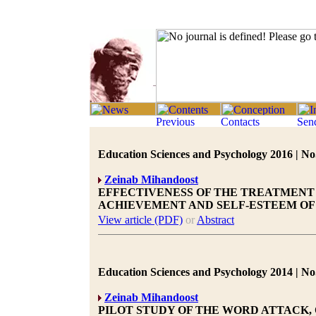
Education Sciences and Psychology 2016 | No.
Zeinab Mihandoost
EFFECTIVENESS OF THE TREATMEN
ACHIEVEMENT AND SELF-ESTEEM OF
View article (PDF)
or
Abstract
Education Sciences and Psychology 2014 | No.
Zeinab Mihandoost
PILOT STUDY OF THE WORD ATTACK