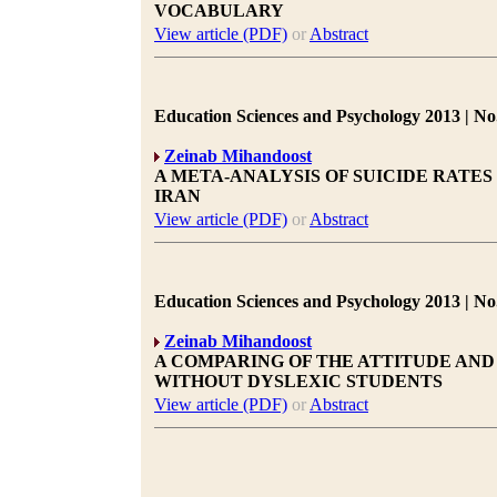
VOCABULARY
View article (PDF)
or
Abstract
Education Sciences and Psychology 2013 | No.
Zeinab Mihandoost
A META-ANALYSIS OF SUICIDE RATES
IRAN
View article (PDF)
or
Abstract
Education Sciences and Psychology 2013 | No.
Zeinab Mihandoost
A COMPARING OF THE ATTITUDE AN
WITHOUT DYSLEXIC STUDENTS
View article (PDF)
or
Abstract