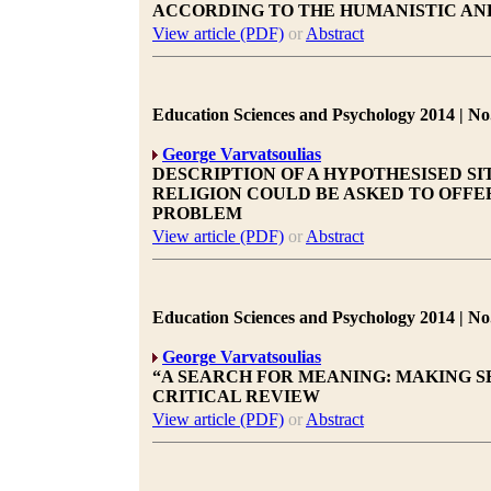
ACCORDING TO THE HUMANISTIC AN
View article (PDF)
or
Abstract
Education Sciences and Psychology 2014 | No.
George Varvatsoulias
DESCRIPTION OF A HYPOTHESISED S
RELIGION COULD BE ASKED TO OFFE
PROBLEM
View article (PDF)
or
Abstract
Education Sciences and Psychology 2014 | No.
George Varvatsoulias
“A SEARCH FOR MEANING: MAKING SEN
CRITICAL REVIEW
View article (PDF)
or
Abstract