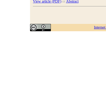
View article (PDF)
or
Abstract
Interne