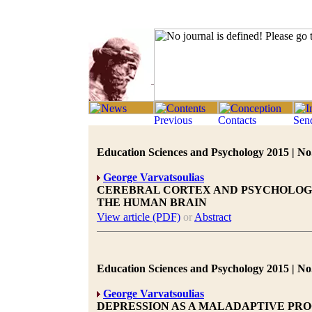
Education Sciences and Psychology 2015 | No.
George Varvatsoulias
CEREBRAL CORTEX AND PSYCHOLOGIC
THE HUMAN BRAIN
View article (PDF)
or
Abstract
Education Sciences and Psychology 2015 | No.
George Varvatsoulias
DEPRESSION AS A MALADAPTIVE PRO