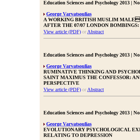
Education Sciences and Psychology 2013 | No.
George Varvatsoulias
A WORKING BRITISH MUSLIM MALES
AFTER THE 07/07 LONDON BOMBINGS
View article (PDF)
or
Abstract
Education Sciences and Psychology 2013 | No.
George Varvatsoulias
RUMINATIVE THINKING AND PSYCHOP
SAINT MAXIMUS THE CONFESSOR: A
PERSPECTIVE
View article (PDF)
or
Abstract
Education Sciences and Psychology 2013 | No.
George Varvatsoulias
EVOLUTIONARY PSYCHOLOGICAL EXP
RELATING TO DEPRESSION