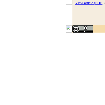
View article (PDF)