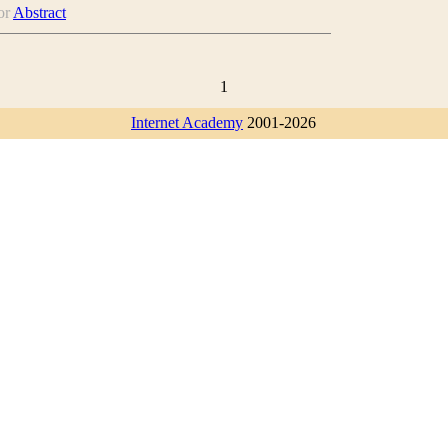
or
Abstract
1
Internet Academy
2001-2026