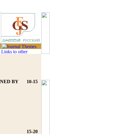
INED BY
10-15
15-20