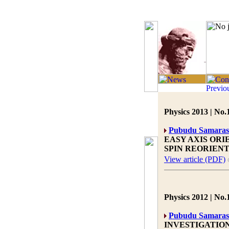
Physics 2013 | No.
Pubudu Samaras
EASY AXIS ORI
SPIN REORIEN
View article (PDF)
Physics 2012 | No.
Pubudu Samaras
INVESTIGATION