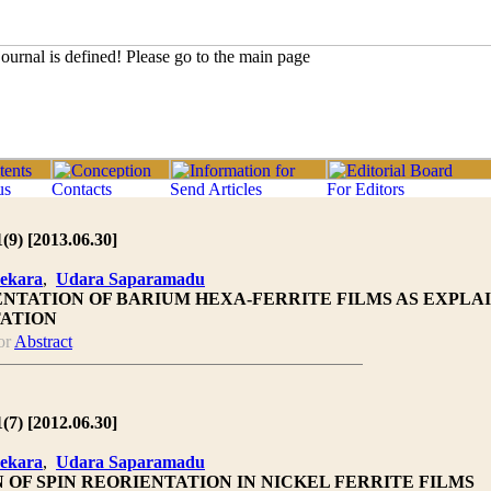
1(9) [2013.06.30]
ekara
,
Udara Saparamadu
ENTATION OF BARIUM HEXA-FERRITE FILMS AS EXPLA
TATION
or
Abstract
1(7) [2012.06.30]
ekara
,
Udara Saparamadu
 OF SPIN REORIENTATION IN NICKEL FERRITE FILMS