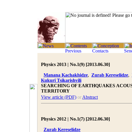
Physics 2013 | No.1(9) [2013.06.30]
Manana Kachakhidze
,
Zurab Kereselidze
,
Kukuri Tsikarishvili
SEARCHING OF EARTHQUAKES ACOUS
TERRITORY
View article (PDF)
or
Abstract
Physics 2012 | No.1(7) [2012.06.30]
Zurab Kereselidze