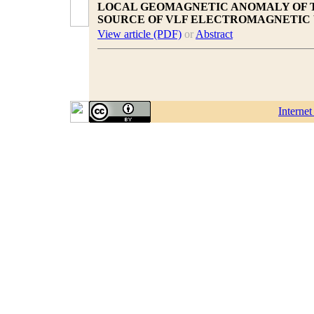
LOCAL GEOMAGNETIC ANOMALY OF T
SOURCE OF VLF ELECTROMAGNETIC
View article (PDF)
or
Abstract
Interne