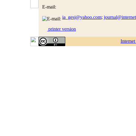
E-mail:
ia_gesj@yahoo.com
;
journal@interne
printer version
Interne