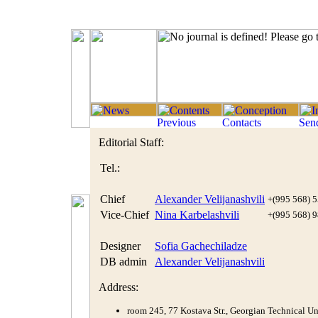
Editorial Staff:
Tel.:
Chief
Alexander Velijanashvili
+(995 568) 5
Vice-Chief
Nina Karbelashvili
+(995 568) 9
Designer
Sofia Gachechiladze
DB admin
Alexander Velijanashvili
Address:
room 245, 77 Kostava Str., Georgian Technical Uni