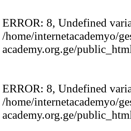
ERROR: 8, Undefined variab
/home/internetacademyo/ges
academy.org.ge/public_html
ERROR: 8, Undefined variab
/home/internetacademyo/ges
academy.org.ge/public_html