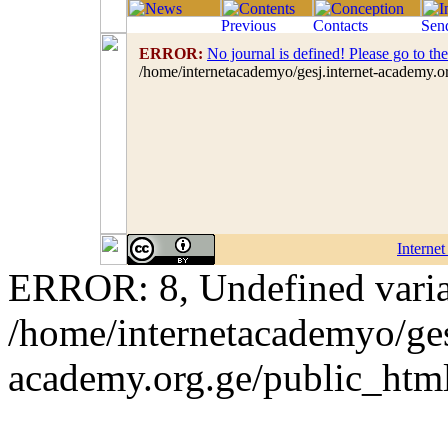
ERROR:
No journal is defined! Please go to th
/home/internetacademyo/gesj.internet-academy.o
Interne
ERROR: 8, Undefined variab
/home/internetacademyo/ges
academy.org.ge/public_html