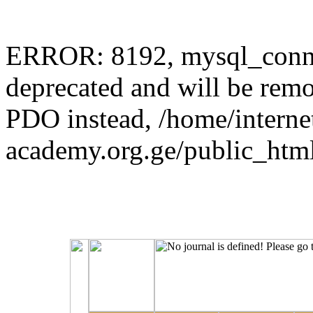
ERROR: 8192, mysql_connec
deprecated and will be remo
PDO instead, /home/interne
academy.org.ge/public_html