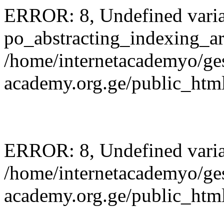
ERROR: 8, Undefined varia
po_abstracting_indexing_ar
/home/internetacademyo/ges
academy.org.ge/public_html
ERROR: 8, Undefined variab
/home/internetacademyo/ges
academy.org.ge/public_html