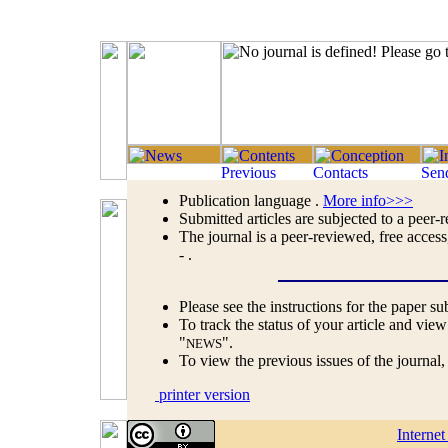
Publication language .
More info>>>
Submitted articles are subjected to a peer-
The journal is a peer-reviewed, free access
- .
Please see the instructions for the paper s
To track the status of your article and view
"
".
NEWS
To view the previous issues of the journal
printer version
Interne