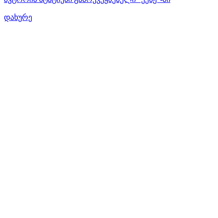
დახურე