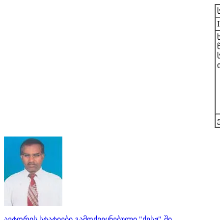
ავტორის სტატიები გამოქვეყნებული "ქესჟ"-ში