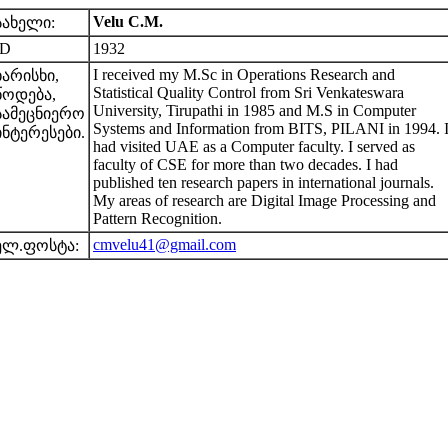
Velu C.M.
სახელი:
ID
1932
I received my M.Sc in Operations Research and
ხარისხი,
Statistical Quality Control from Sri Venkateswara
წოდება,
University, Tirupathi in 1985 and M.S in Computer
სამეცნიერო
Systems and Information from BITS, PILANI in 1994. 
ინტერესები.
had visited UAE as a Computer faculty. I served as
faculty of CSE for more than two decades. I had
published ten research papers in international journals.
My areas of research are Digital Image Processing and
Pattern Recognition.
cmvelu41@gmail.com
ელ.ფოსტა: