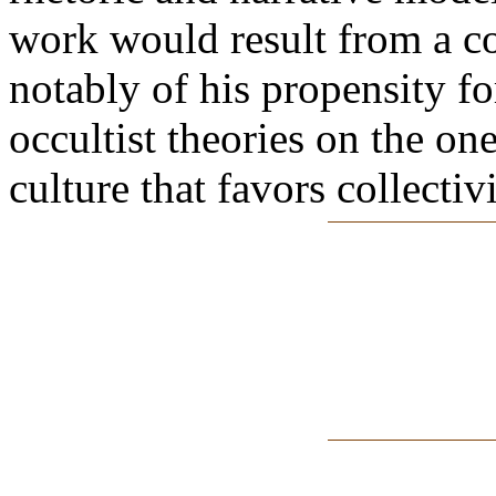
work would result from a co
notably of his propensity fo
occultist theories on the on
culture that favors collectiv