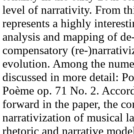
level of narrativity. From th
represents a highly interest
analysis and mapping of de-
compensatory (re-)narrativiz
evolution. Among the nume
discussed in more detail: P
Poème op. 71 No. 2. Accord
forward in the paper, the c
narrativization of musical l
rhetoric and narrative mode