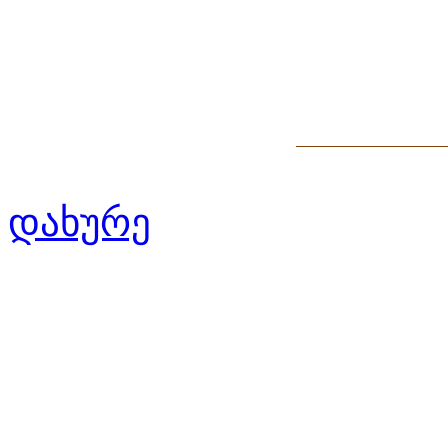
დახურე