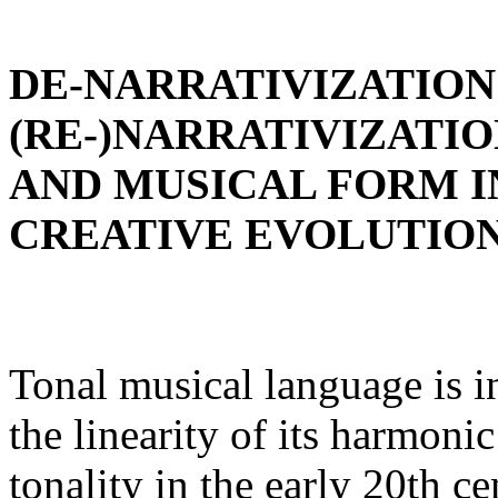
DE-NARRATIVIZATION
(RE-)NARRATIVIZATI
AND MUSICAL FORM I
CREATIVE EVOLUTIO
Tonal musical language is in
the linearity of its harmoni
tonality in the early 20th c