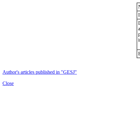
i
Author's articles published in "GESJ"
Close