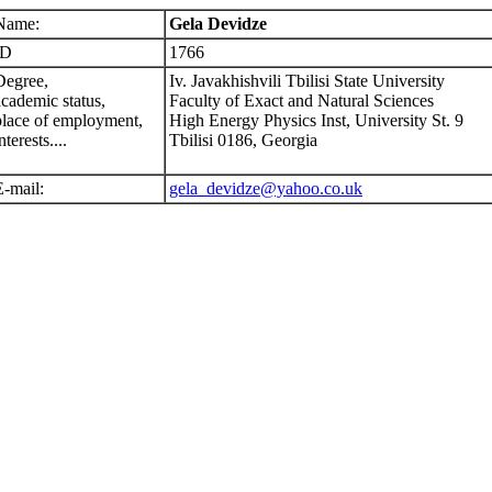
Name:
Gela Devidze
ID
1766
Degree,
Iv. Javakhishvili Tbilisi State University
academic status,
Faculty of Exact and Natural Sciences
place of employment,
High Energy Physics Inst, University St. 9
nterests....
Tbilisi 0186, Georgia
E-mail:
gela_devidze@yahoo.co.uk