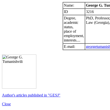
Name:
George G. Tum
ID
3216
Degree,
PhD, Professor
academic
Law (Georgia),
status,
place of
employment,
interests....
E-mail:
georgetumanis
Author's articles published in "GESJ"
Close