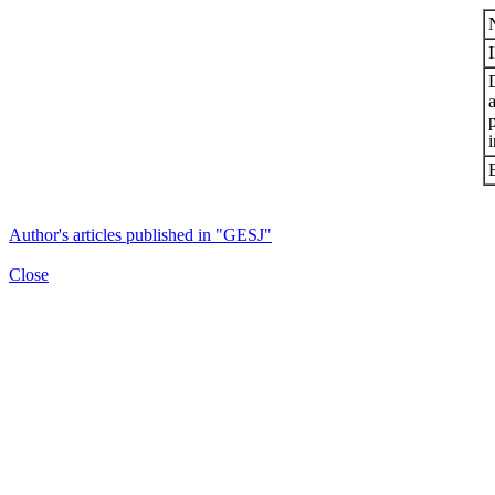
i
Author's articles published in "GESJ"
Close