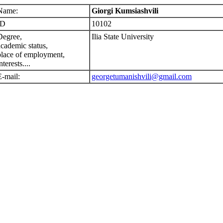
Name:
Giorgi Kumsiashvili
ID
10102
Degree,
Ilia State University
academic status,
place of employment,
nterests....
E-mail:
georgetumanishvili@gmail.com