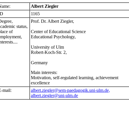
Name:
Albert Ziegler
ID
1165
Degree,
Prof. Dr. Albert Ziegler,
academic status,
place of
Center of Educational Science
employment,
Educational Psychology,
nterests....
University of Ulm
Robert-Koch-Str. 2,
Germany
Main interests:
Motivation, self-regulated learning, achievement
excellence
E-mail:
albert.ziegler@sem-paedagogik.uni-ulm.de,
albert.ziegler@uni-ulm.de