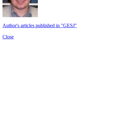
Author's articles published in "GESJ"
Close