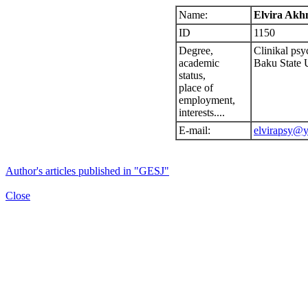
Name:
Elvira Ak
ID
1150
Degree,
Clinikal psy
academic
Baku State 
status,
place of
employment,
interests....
E-mail:
elvirapsy@y
Author's articles published in "GESJ"
Close