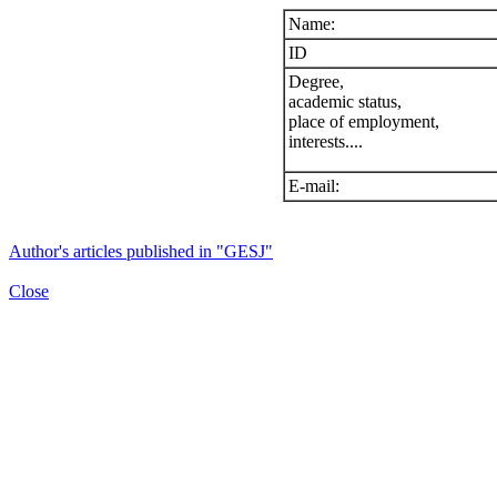
Name:
ID
Degree,
academic status,
place of employment,
interests....
E-mail:
Author's articles published in "GESJ"
Close