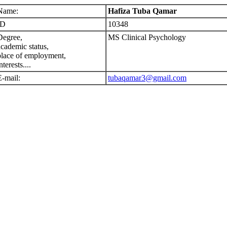
Name:
Hafiza Tuba Qamar
ID
10348
Degree,
MS Clinical Psychology
academic status,
place of employment,
nterests....
E-mail:
tubaqamar3@gmail.com