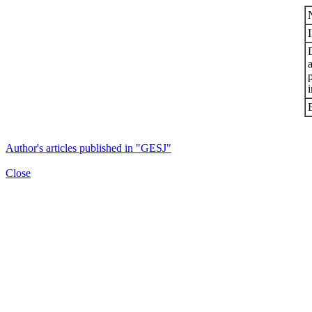
i
Author's articles published in "GESJ"
Close