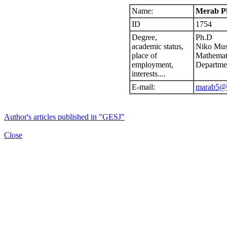
Name:
Merab Pk
ID
1754
Degree,
Ph.D
academic status,
Niko Musk
place of
Mathemat
employment,
Departme
interests....
E-mail:
marab5@l
Author's articles published in "GESJ"
Close